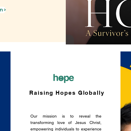
n >
Raising Hopes Globally
Our mission is to reveal the
1
transforming love of Jesus Christ,
empowering individuals to experience