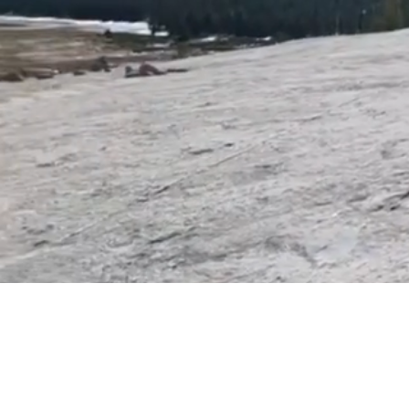
healing and restoration. No matter
God can bring you to wholeness.