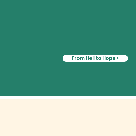
From Hell to Hope >