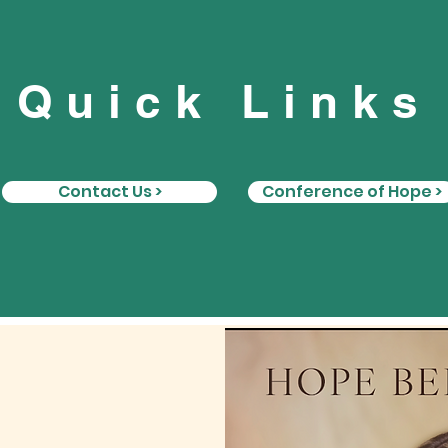
Quick Links
Contact Us >
Conference of Hope >