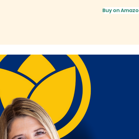
Buy on Amazo