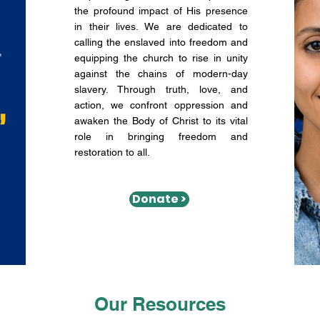
the profound impact of His presence
in their lives. We are dedicated to
calling the enslaved into freedom and
equipping the church to rise in unity
against the chains of modern-day
slavery. Through truth, love, and
action, we confront oppression and
awaken the Body of Christ to its vital
role in bringing freedom and
restoration to all.
Donate >
Our Resources