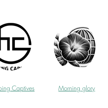
ping Captives
Morning glory