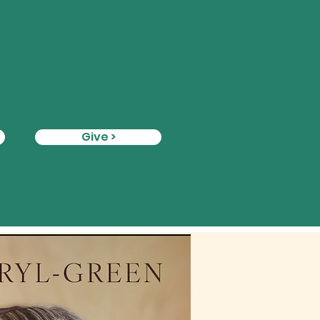
Give >