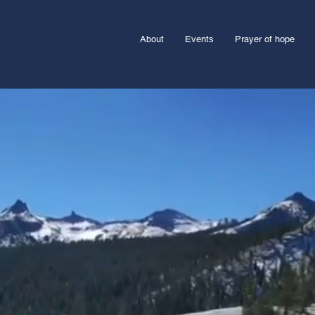
About
Events
Prayer of hope
pe?
age each survivor to pursue