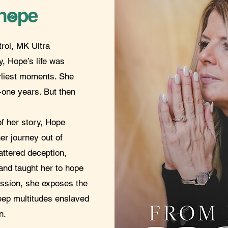
trol, MK Ultra
, Hope’s life was
rliest moments. She
y-one years. But then
of her story, Hope
er journey out of
tered deception,
 and taught her to hope
assion, she exposes the
keep multitudes enslaved
n.