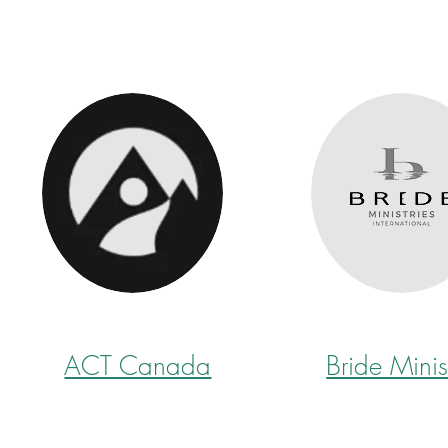
ACT Canada
Bride Minis