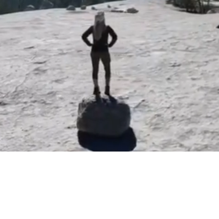
 the depth of pain or hurt,
Hello Friends