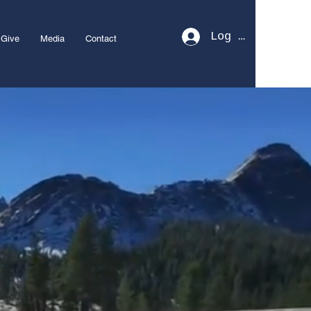
Log In
Give
Media
Contact