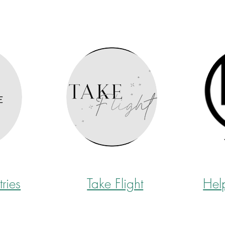
tries
Take Flight
Hel