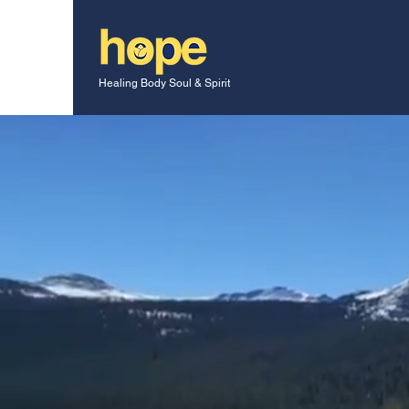
Healing Body Soul & Spirit
Do you have Ho
At
HBG International
, we encour