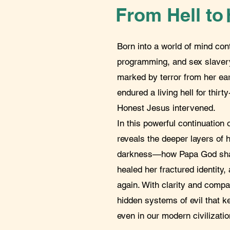
From Hell to
Born into a world of mind con
programming, and sex slavery
marked by terror from her ea
endured a living hell for thirt
Honest Jesus intervened.
In this powerful continuation 
reveals the deeper layers of h
darkness—how Papa God shat
healed her fractured identity,
again. With clarity and comp
hidden systems of evil that 
even in our modern civilizatio