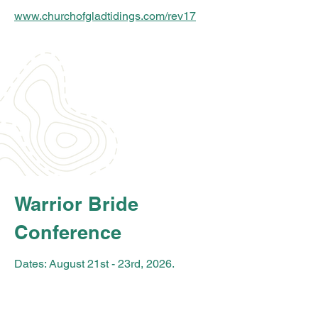
www.churchofgladtidings.com/rev17
Warrior Bride
Conference
Dates: August 21st - 23rd
, 2026.