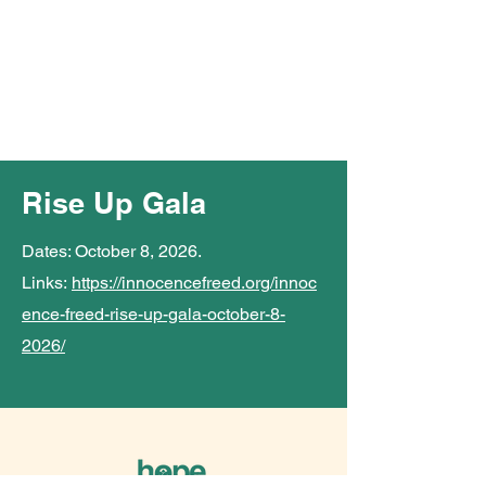
Rise Up Gala
Dates: October 8, 2026.
Links:
https://innocencefreed.org/innoc
ence-freed-rise-up-gala-october-8-
2026/