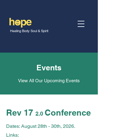
Healing Body Soul & Spirit
Events
View All Our Upcoming Events
Rev 17
Conference
2.0
Dates: August 28th - 30th
, 2026.
Links: