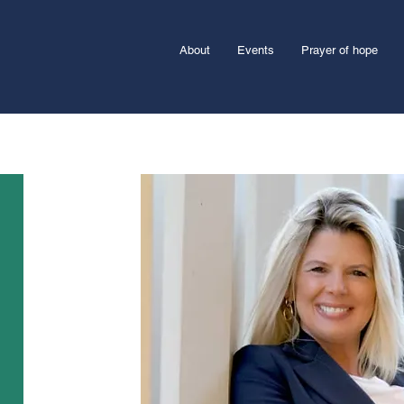
About
Events
Prayer of hope