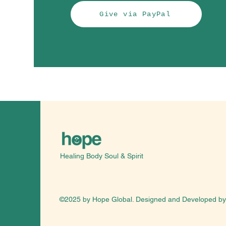
Give via PayPal
Healing Body Soul & Spirit
©2025 by Hope Global. Designed and Developed b