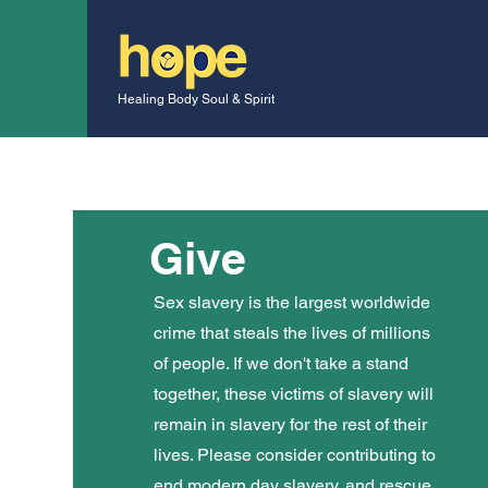
Healing Body Soul & Spirit
Give
Sex slavery is the largest worldwide
crime that steals the lives of millions
of people. If we don't take a stand
together, these victims of slavery will
remain in slavery for the rest of their
lives. Please consider contributing to
end modern day slavery, and rescue