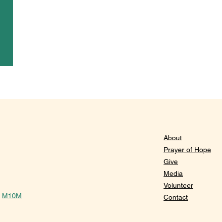
About
Prayer of Hope
Give
Media
Volunteer
y
M10M
Contact