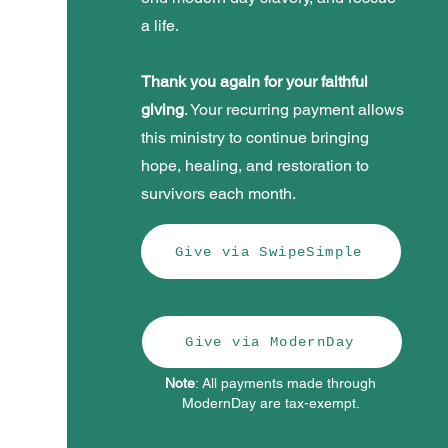
a life.
Thank you again for your faithful
giving
. Your recurring payment allows
this ministry to continue bringing
hope, healing, and restoration to
survivors each month.
Give via SwipeSimple
Give via ModernDay
Note
: All payments made through
ModernDay are tax-exempt.