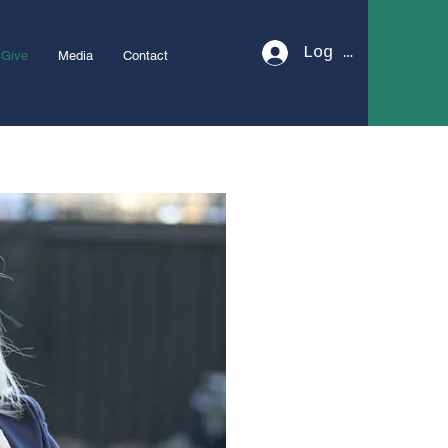
Log In
Give
Media
Contact