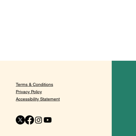
Terms & Conditions
Privacy Policy
Accessibility Statement