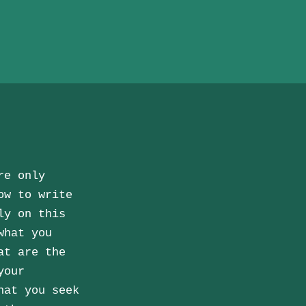
re only
ow to write
ly on this
what you
at are the
your
hat you seek