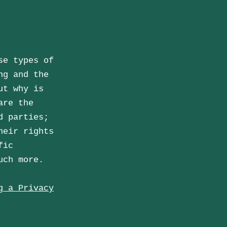
se types of
ng and the
ut why is
are the
d parties;
heir rights
fic
much more.
g a Privacy