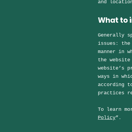
and locati
What to i
Generally s
issues: the
manner in w
the website
website’s p
ways in whi
according t
practices r
To learn mo
Policy
”.