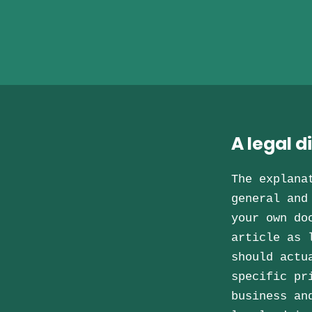
A legal d
The explana
general and
your own do
article as 
should actu
specific pr
business an