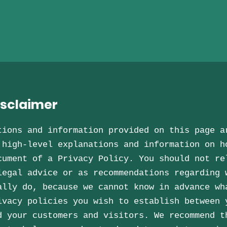
isclaimer
tions and information provided on this page a
 high-level explanations and information on h
cument of a Privacy Policy. You should not re
legal advice or as recommendations regarding 
ally do, because we cannot know in advance wh
ivacy policies you wish to establish between 
d your customers and visitors. We recommend t