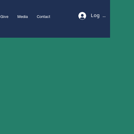
Log In
Give
Media
Contact