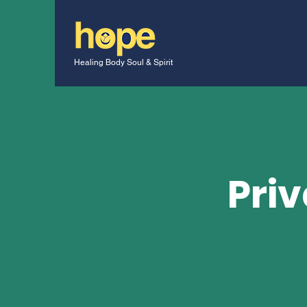
Healing Body Soul & Spirit
Priv