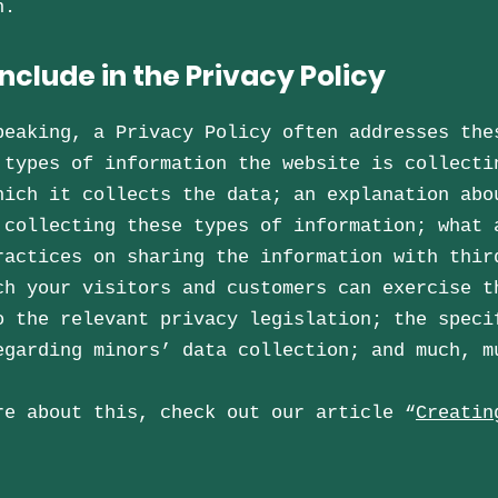
on.
nclude in the Privacy Policy
peaking, a Privacy Policy often addresses the
 types of information the website is collecti
hich it collects the data; an explanation abo
 collecting these types of information; what 
ractices on sharing the information with thir
ch your visitors and customers can exercise t
o the relevant privacy legislation; the speci
egarding minors’ data collection; and much, 
re about this, check out our article “
Creatin