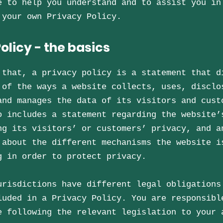
e to help you understand and to assist you in
 your own Privacy Policy.
olicy - the basics
 that, a privacy policy is a statement that d
 of the ways a website collects, uses, disclo
and manages the data of its visitors and cust
o includes a statement regarding the website’
ng its visitors’ or customers’ privacy, and a
 about the different mechanisms the website i
g in order to protect privacy.
urisdictions have different legal obligations
luded in a Privacy Policy. You are responsibl
e following the relevant legislation to your 