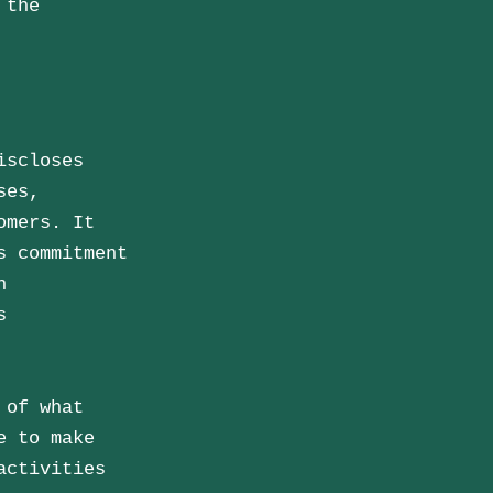
 the
iscloses
ses,
omers. It
s commitment
n
s
 of what
e to make
activities