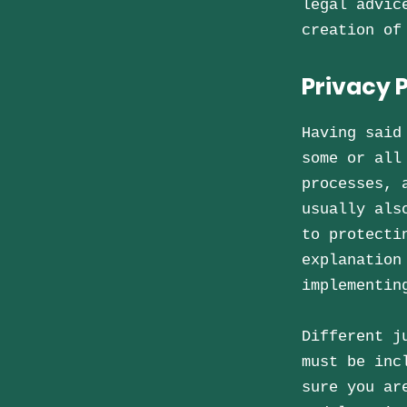
legal advic
creation of
Privacy P
Having said
some or all
processes, 
usually als
to protecti
explanation
implementin
Different j
must be inc
sure you ar