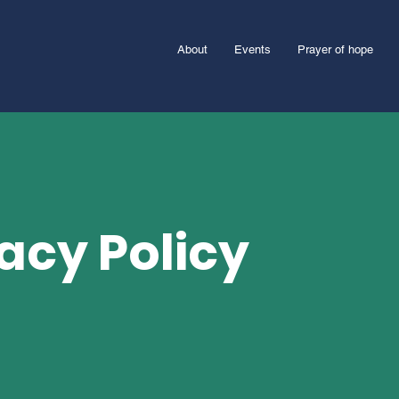
About
Events
Prayer of hope
acy Policy